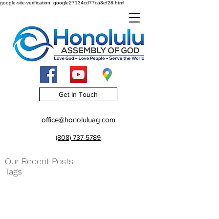
google-site-verification: google27134cd77ca3ef28.html
Get In Touch
office@honoluluag.com
(808) 737-5789
Our Recent Posts
Tags