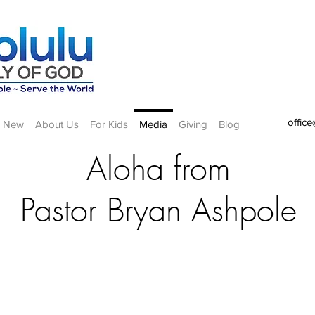
offic
m New
About Us
For Kids
Media
Giving
Blog
Aloha from
Pastor Bryan Ashpole