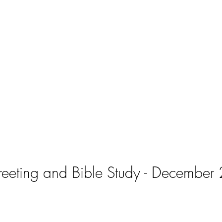
eeting and Bible Study - December