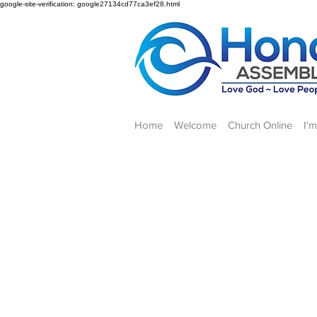
google-site-verification: google27134cd77ca3ef28.html
Home
Welcome
Church Online
I'