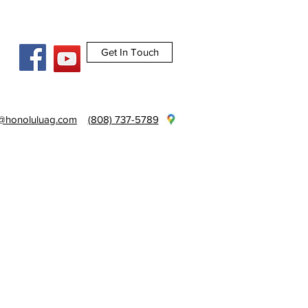
Get In Touch
e@honoluluag.com
(808) 737-5789