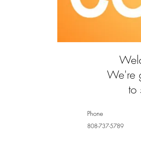
Wel
We're 
to
Phone
808-737-5789