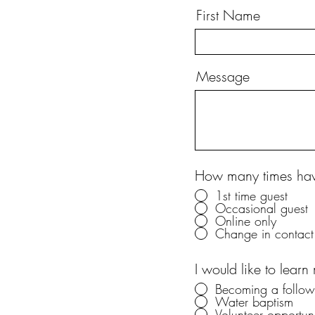
First Name
Message
How many times have
1st time guest
Occasional guest
Online only
Change in contact 
I would like to learn
Becoming a followe
Water baptism
Volunteer opportuni