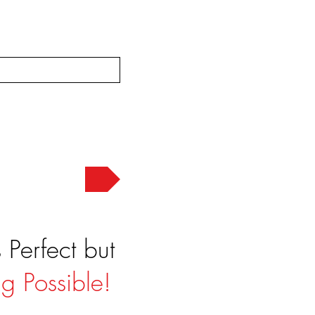
Send
Perfect but
g Possible!