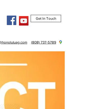
Get In Touch
e@honoluluag.com
(808) 737-5789