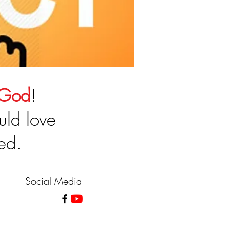
 God
!
uld love
ed.
Social Media