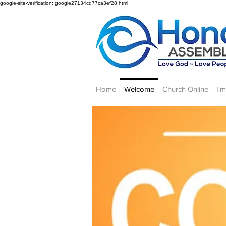
google-site-verification: google27134cd77ca3ef28.html
Home
Welcome
Church Online
I'