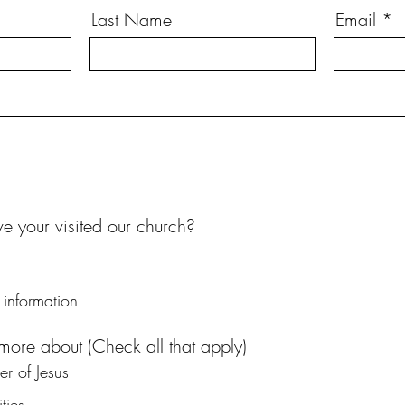
Last Name
Email
 your visited our church?
information
 more about (Check all that apply)
r of Jesus
ties