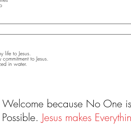
p
 life to Jesus.
y commitment to Jesus.
zed in water.
s Welcome because No One is 
 Possible.
Jesus makes Everythin