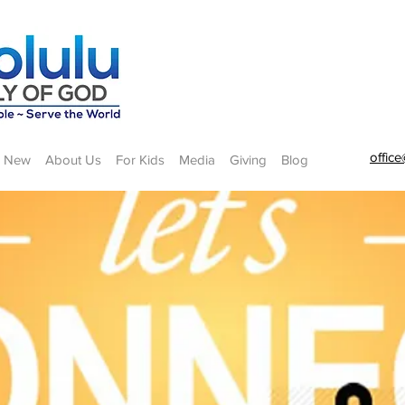
offic
m New
About Us
For Kids
Media
Giving
Blog