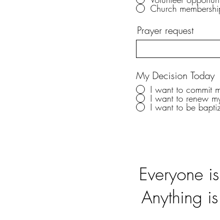
Church membershi
Prayer request
My Decision Today
I want to commit my
I want to renew m
I want to be bapti
Everyone i
Anything is