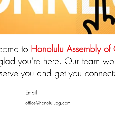
come to
Honolulu Assembly of
glad you're here. Our team wo
 serve you and get you connect
Email
office@honoluluag.com