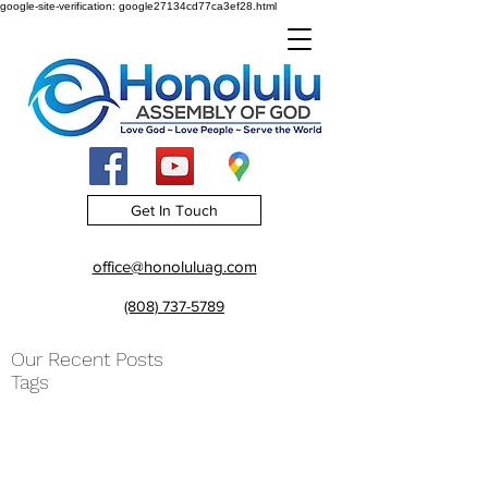
google-site-verification: google27134cd77ca3ef28.html
Get In Touch
office@honoluluag.com
(808) 737-5789
Our Recent Posts
Tags