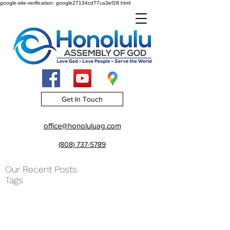
google-site-verification: google27134cd77ca3ef28.html
Get In Touch
office@honoluluag.com
(808) 737-5789
Our Recent Posts
Tags