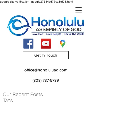
google-site-verification: google27134cd77ca3ef28.html
Get In Touch
office@honoluluag.com
(808) 737-5789
Our Recent Posts
Tags