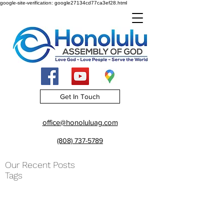
google-site-verification: google27134cd77ca3ef28.html
Get In Touch
office@honoluluag.com
(808) 737-5789
Our Recent Posts
Tags