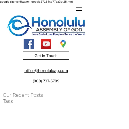
google-site-verification: google27134cd77ca3ef28.html
Get In Touch
office@honoluluag.com
(808) 737-5789
Our Recent Posts
Tags