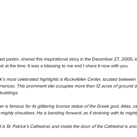
ired pastor, shared this inspirational story in the December 27, 2000, ed
 at the time. It was a blessing to me and I share it now with you.
s most celebrated highlights is Rockefeller Center, located between 
mericas. This prominent site occupies more than 12 acres of ground 
uildings.
r is famous for its glittering bronze statue of the Greek god, Atlas, ca
mighty shoulders. He is bending forward, as if straining with its might
 is St. Patrick’s Cathedral, and inside the door of the Cathedral is anot