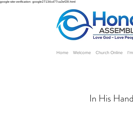
google-site-verification: google27134cd77ca3ef28.html
Home
Welcome
Church Online
I'
In His Hand