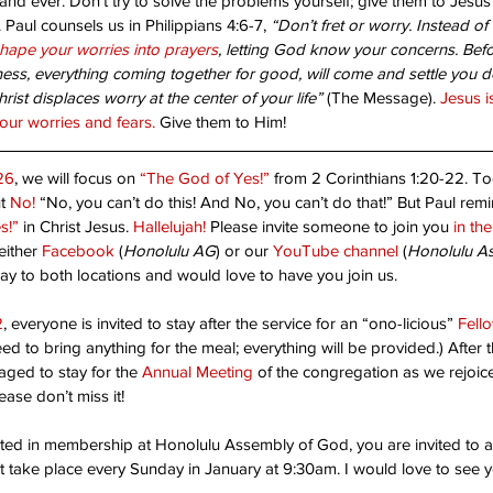
nd ever. Don’t try to solve the problems yourself; give them to Jesus 
 Paul counsels us in Philippians 4:6-7, 
“Don’t fret or worry. Instead of
anted!
Are
shape your worries into prayers
, letting God know your concerns. Befo
ss, everything coming together for good, will come and settle you do
st displaces worry at the center of your life”
 (The Message). 
Jesus i
your worries and fears.
 Give them to Him!
Unshakable Joy!
26
, we will focus on 
“The God of Yes!”
 from 2 Corinthians 1:20-22. To
t 
No!
 “No, you can’t do this! And No, you can’t do that!” But Paul remi
s!”
 in Christ Jesus. 
Hallelujah!
 Please invite someone to join you 
in th
ither 
Facebook
 (
Honolulu AG
) or our 
YouTube channel
 (
Honolulu A
ay to both locations and would love to have you join us.
2
, everyone is invited to stay after the service for an “ono-licious” 
Fell
ed to bring anything for the meal; everything will be provided.) After 
pe
Christ's return
Dad
Faith
Father God
God's will
aged to stay for the 
Annual Meeting
 of the congregation as we rejoice
Thanks-living
Worship
children
church
destiny
friendly place
ease don’t miss it!
ested in membership at Honolulu Assembly of God, you are invited to a
at take place every Sunday in January at 9:30am. I would love to see y