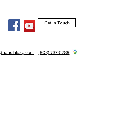
Get In Touch
e@honoluluag.com
(808) 737-5789