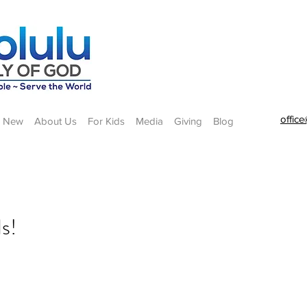
offic
m New
About Us
For Kids
Media
Giving
Blog
s!