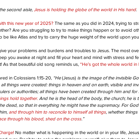
the second aisle, 
Jesus is holding the globe of the world in His hand
.
ith this new year of 2025?
 The same as you did in 2024, trying to stra
ether? Are you struggling to try to make things happen or to avoid o
 be like Atlas and try to carry the huge weight of the world upon yo
o give your problems and burdens and troubles to Jesus. The most ove
keep you awake at night and fill your heart and mind with stress and f
! As that beautiful old song reminds us, 
“He’s got the whole world in 
red in Colossians 1:15-20, 
“He 
(Jesus)
 is the image of the invisible Go
m all things were created: things in heaven and on earth, visible and inv
lers or authorities; all things have been created through him and for 
hings hold together.
 And he is the head of the body, the church; he is 
he dead, so that in everything he might have the supremacy. For God
him, 
and through him to reconcile to himself all things
, whether things 
ce through his blood, shed on the cross
.”
Charge!
 No matter what is happening in the world or in your life, Jesus i