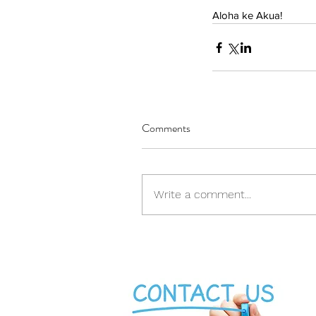
Aloha ke Akua!
Comments
Write a comment...