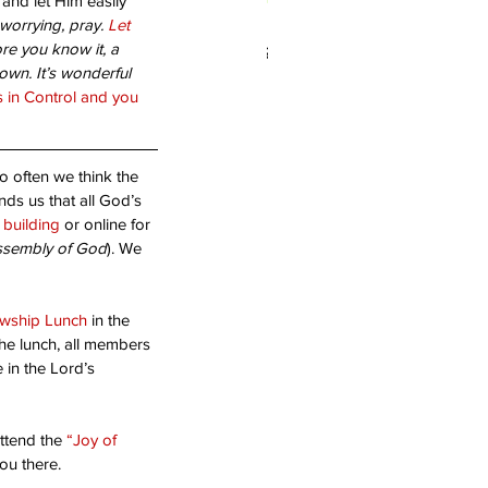
and let Him easily 
 worrying, pray. 
Let 
 you living in Forgiveness?
re you know it, a 
wn. It’s wonderful 
s in Control and you 
o often we think the 
nds us that all God’s 
e building
 or online for 
ssembly of God
). We 
owship Lunch 
in the 
the lunch, all members 
 in the Lord’s 
ttend the 
“Joy of 
ou there.