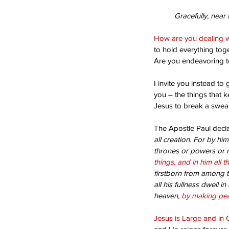
Gracefully, near 
How are you dealing w
to hold everything tog
Are you endeavoring to
I invite you instead t
you – the things that 
Jesus to break a sweat
Our Recent Posts
The Apostle Paul decla
all creation. For by hi
thrones or powers or ru
things, and in him all t
firstborn from among t
all his fullness dwell in 
heaven, 
by making pea
Jesus is Large and in 