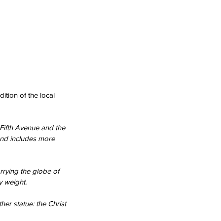
ition of the local 
Fifth Avenue and the 
and includes more 
rrying the globe of 
y weight.
her statue: the Christ 