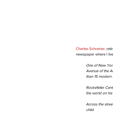
Charles Schreiner
, ret
newspaper where I lived
One of New York’
Avenue of the A
than 15 modern b
Rockefeller Cente
the world on his 
Across the street
child.