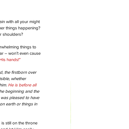
in with all your might 
ther things happening? 
ur shoulders?
rwhelming things to 
ear – won’t even cause 
His hands!”
d, the firstborn over 
isible, whether 
him. 
He is before all 
the beginning and the 
 was pleased to have 
on earth or things in 
s still on the throne 