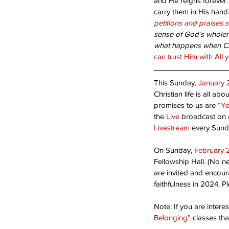
and He reigns forever a
carry them in His hand.
Bloom Where You’re Pl
petitions and praises 
sense of God’s wholene
what happens when Chri
can trust Him with All 
This Sunday, 
January 
Christian life is all abou
promises to us are 
“Ye
the 
Live
 broadcast on e
Livestream
 every Sund
Tags
On Sunday, 
February 
Fellowship Hall. (No ne
Acceptance
Are you ready?
Blessed Ho
are invited and encour
Second coming
Suffering
Thanks-giving
faithfulness in 2024. Pl
humility
opportunity
serving
sin
success
Note: If you are inter
Belonging”
 classes th