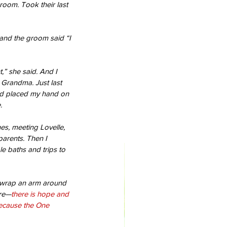
droom. Took their last 
and the groom said “I 
,” she said. And I 
 Grandma. Just last 
nd placed my hand on 
.
nes, meeting Lovelle, 
arents. Then I 
e baths and trips to 
ld wrap an arm around 
ure—
there is hope and 
because the One 