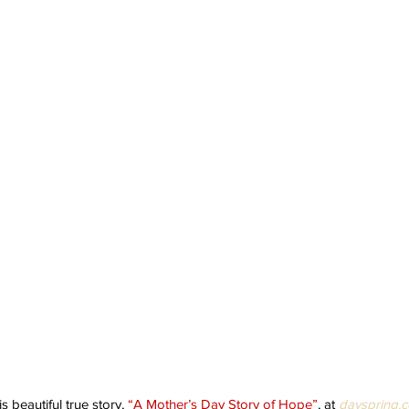
s beautiful true story, 
“A Mother’s Day Story of Hope”
, at 
dayspring.