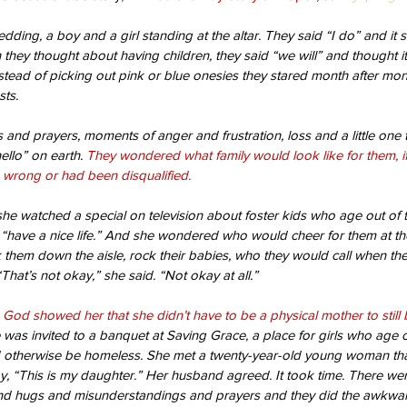
wedding, a boy and a girl standing at the altar. They said “I do” and it
 they thought about having children, they said “we will” and thought i
nstead of picking out pink or blue onesies they stared month after mont
ts.
 and prayers, moments of anger and frustration, loss and a little one 
ello” on earth. 
They wondered what family would look like for them, i
wrong or had been disqualified.
he watched a special on television about foster kids who age out of 
, “have a nice life.” And she wondered who would cheer for them at the
 them down the aisle, rock their babies, who they would call when they 
That’s not okay,” she said. “Not okay at all.”
 God showed her that she didn’t have to be a physical mother to stil
was invited to a banquet at Saving Grace, a place for girls who age ou
 otherwise be homeless. She met a twenty-year-old young woman tha
y, “This is my daughter.” Her husband agreed. It took time. There we
nd hugs and misunderstandings and prayers and they did the awkwa