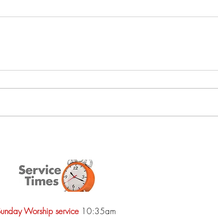
unday Worship service
10:35am