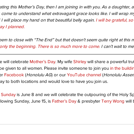
rating this Mother’s Day, then I am joining in with you. As a daughter
anted!
Are
ome to understand what extravagant grace looks like. I will wrap 
I will place my hand on that beautiful belly again. 
I will be grateful, so
ay I planned.
Unshakable Joy!
eem to close with “The End” but that doesn’t seem quite right at this
till only the beginning. There is so much more to come.
 I can’t wait to me
e will celebrate 
Mother’s Day
. My wife 
Shirley
 will share a powerful tr
l be given to all women.
 Please invite someone to join you 
in the buildi
er 
Facebook
 (
Honolulu AG
) or our 
YouTube channel
 (
Honolulu Asse
ay to both locations and would love to have you join us.
t Sunday
 is June 8 and we will celebrate the outpouring of the Holy Spir
pe
Christ's return
Dad
Faith
Father God
God's will
llowing Sunday, June 15, is 
Father’s Day
 & presbyter 
Terry Wong
 will
Thanks-living
Worship
children
church
destiny
friendly place