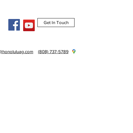
Get In Touch
e@honoluluag.com
(808) 737-5789