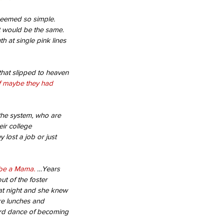
 seemed so simple. 
t would be the same. 
h at single pink lines 
that slipped to heaven 
f maybe they had 
the system, who are 
ir college 
lost a job or just 
l be a Mama.
 …Years 
t of the foster 
t night and she knew 
re lunches and 
rd dance of becoming 