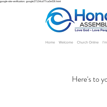
google-site-verification: google27134cd77ca3ef28.html
Home
Welcome
Church Online
I'
Here's to 