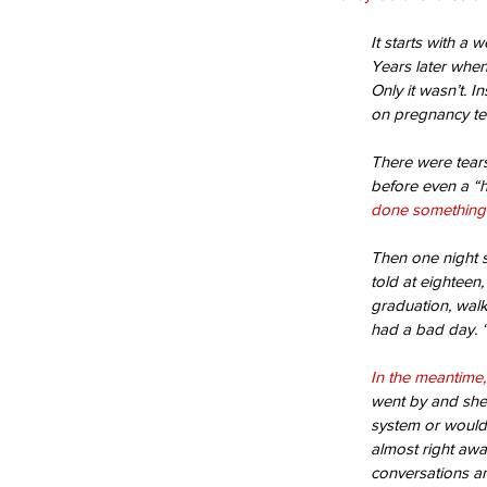
It starts with a 
Years later when
Only it wasn’t. I
on pregnancy tes
There were tears
before even a “h
done something 
Then one night s
told at eighteen
graduation, walk
had a bad day. “
In the meantime,
went by and she 
system or would
almost right awa
conversations a