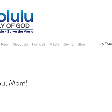
offic
m New
About Us
For Kids
Media
Giving
Blog
you, Mom!