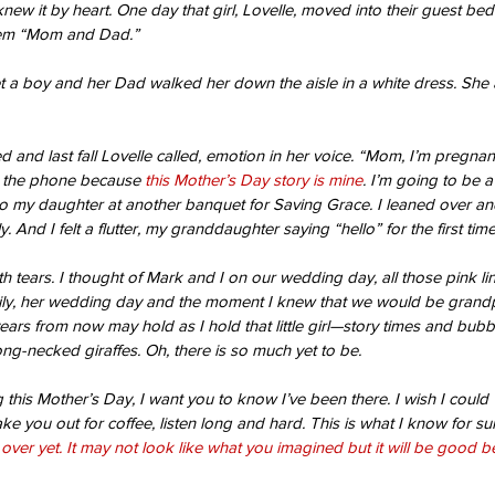
 knew it by heart. One day that girl, Lovelle, moved into their guest be
hem “Mom and Dad.”
t a boy and her Dad walked her down the aisle in a white dress. She 
 and last fall Lovelle called, emotion in her voice. “Mom, I’m pregnant
 the phone because 
this Mother’s Day story is mine
. I’m going to be a
to my daughter at another banquet for Saving Grace. I leaned over a
ly. And I felt a flutter, my granddaughter saying “hello” for the first time
th tears. I thought of Mark and I on our wedding day, all those pink li
ly, her wedding day and the moment I knew that we would be grandp
ars from now may hold as I hold that little girl—story times and bubbl
ong-necked giraffes. Oh, there is so much yet to be.
ng this Mother’s Day, I want you to know I’ve been there. I wish I cou
ake you out for coffee, listen long and hard. This is what I know for s
t over yet. It may not look like what you imagined but it will be good 