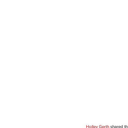
Holley Gerth
 shared thi