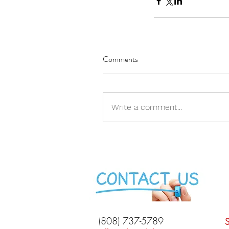
Comments
Write a comment...
(808) 737-5789
S