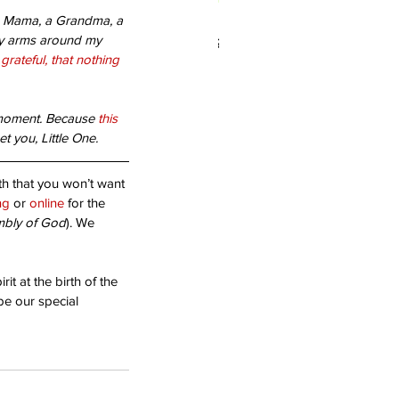
, a Mama, a Grandma, a 
 you living in Forgiveness?
my arms around my 
 grateful, that nothing 
 moment. Because 
this 
et you, Little One.
uth that you won’t want 
ng
 or 
online
 for the 
mbly of God
). We 
it at the birth of the 
 be our special 