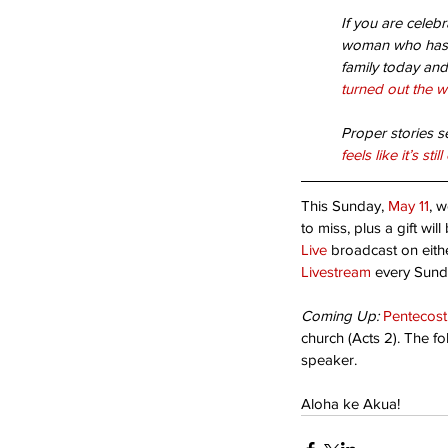
If you are celeb
Bloom Where You’re Pl
woman who has c
family today and 
turned out the w
Proper stories s
feels like it’s s
This Sunday, 
May 11
, w
to miss, plus a gift wil
Live
 broadcast on eith
Livestream
 every Sund
Tags
Coming Up:
Pentecos
Acceptance
Are you ready?
Blessed Ho
church (Acts 2). The fo
Second coming
Suffering
Thanks-giving
speaker.
humility
opportunity
serving
sin
success
Aloha ke Akua!