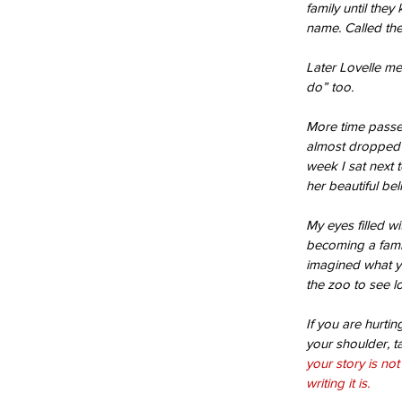
family until they
name. Called t
Later Lovelle me
do” too.
More time passed
almost dropped
week I sat next 
her beautiful bel
Our Recent Posts
My eyes filled wi
becoming a fami
imagined what ye
the zoo to see l
If you are hurti
your shoulder, t
your story is no
writing it is.