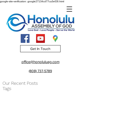
google-site-verification: google27134cd77ca3ef28.html
Get In Touch
office@honoluluag.com
(808) 737-5789
Our Recent Posts
Tags