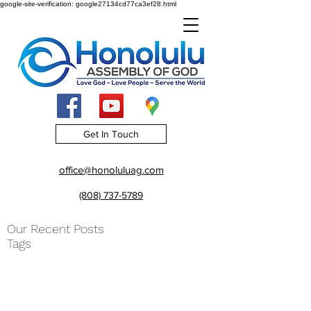
google-site-verification: google27134cd77ca3ef28.html
Get In Touch
office@honoluluag.com
(808) 737-5789
Our Recent Posts
Tags