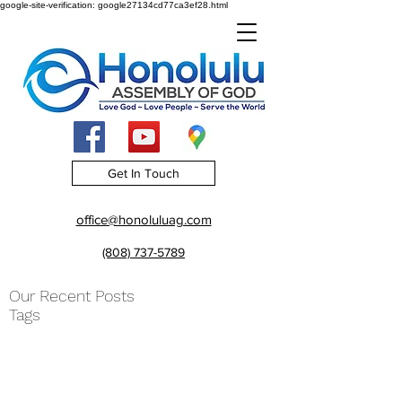
google-site-verification: google27134cd77ca3ef28.html
Get In Touch
office@honoluluag.com
(808) 737-5789
Our Recent Posts
Tags