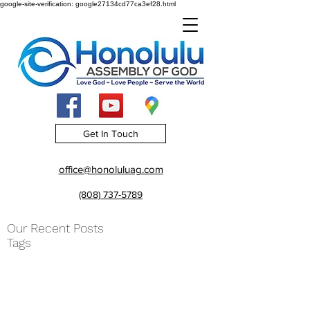
google-site-verification: google27134cd77ca3ef28.html
Get In Touch
office@honoluluag.com
(808) 737-5789
Our Recent Posts
Tags