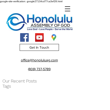
google-site-verification: google27134cd77ca3ef28.html
Get In Touch
office@honoluluag.com
(808) 737-5789
Our Recent Posts
Tags