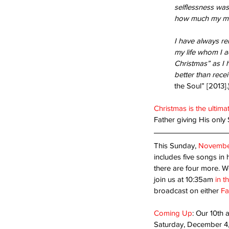
selflessness was
how much my mom
Bloom Where You’re Pl
I have always re
my life whom I a
Christmas” as I 
better than rece
the Soul” [2013].
Christmas is the ultima
Father giving His only 
This Sunday, 
Novembe
Tags
includes five songs in 
there are four more. We
Acceptance
Are you ready?
Blessed Ho
Second coming
Suffering
Thanks-giving
join us at 10:35am 
in t
humility
opportunity
serving
sin
success
broadcast on either 
Fa
Coming Up
: Our 10th 
Saturday, December 4, 