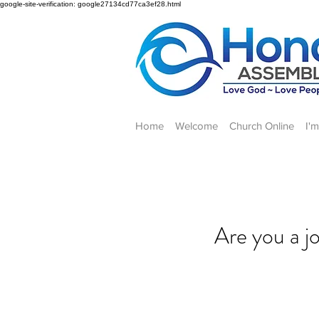
google-site-verification: google27134cd77ca3ef28.html
Home
Welcome
Church Online
I'
Are you a j