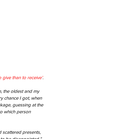
to give than to receive’
.
n, the oldest and my 
ry chance I got, when 
ckage, guessing at the 
 to which person 
 scattered presents, 
 to be disappointed.”