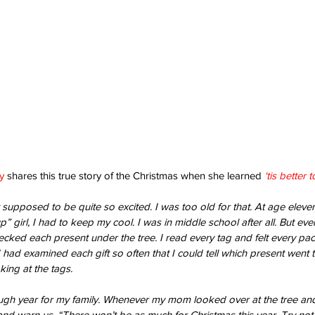
y
 shares this true story of the Christmas when she learned 
‘tis better 
 supposed to be quite so excited. I was too old for that. At age eleve
 girl, I had to keep my cool. I was in middle school after all. But eve
hecked each present under the tree. I read every tag and felt every pa
 I had examined each gift so often that I could tell which present went
king at the tags.
ugh year for my family. Whenever my mom looked over at the tree and
nd warn us, “There won’t be as much for Christmas this year. Try not