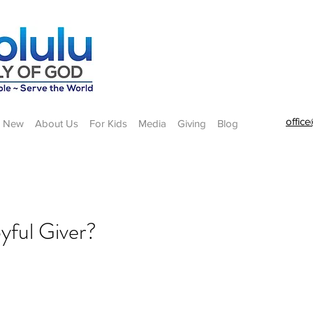
offic
m New
About Us
For Kids
Media
Giving
Blog
oyful Giver?