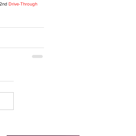
 2nd 
Drive-Through 