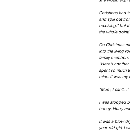
Christmas had tr
and spill out fro
receiving,” but 
the whole point!
On Christmas mor
into the living 
family members o
“Here’s another 
spent so much ti
Our Recent Posts
mine. It was my 
“Mom, I can’t….”
I was stopped by
honey. Hurry and
It was a blow dr
year-old girl, I