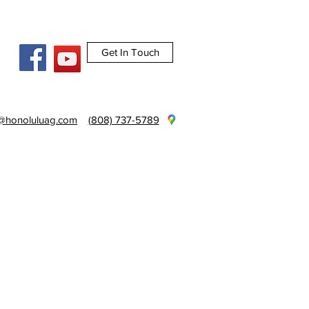
Get In Touch
e@honoluluag.com
(808) 737-5789