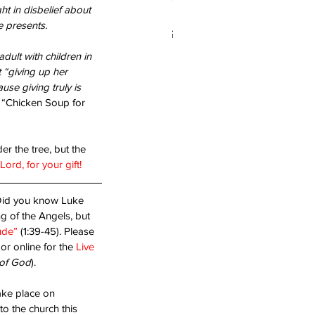
t in disbelief about 
 presents.
 you living in Forgiveness?
ult with children in 
“giving up her 
se giving truly is 
“Chicken Soup for 
r the tree, but the 
ord, for your gift!
Did you know Luke 
g of the Angels, but 
ude”
 (1:39-45). Please 
 or online for the 
Live 
of God
).
take place on 
o the church this 