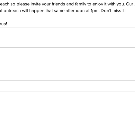
each so please invite your friends and family to enjoy it with you. Our
lot outreach will happen that same afternoon at 1pm. Don’t miss it!
kua!