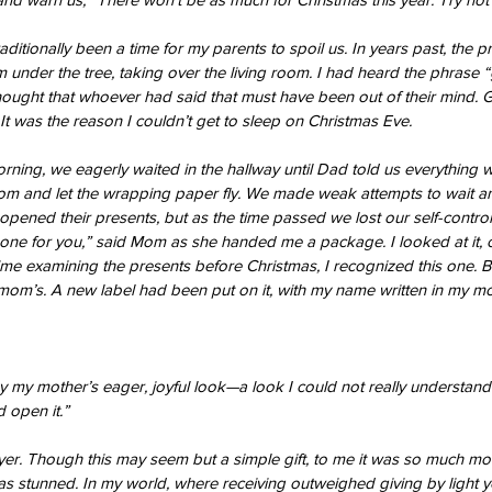
aditionally been a time for my parents to spoil us. In years past, the p
m under the tree, taking over the living room. I had heard the phrase “g
thought that whoever had said that must have been out of their mind. 
 It was the reason I couldn’t get to sleep on Christmas Eve.
ning, we eagerly waited in the hallway until Dad told us everything
room and let the wrapping paper fly. We made weak attempts to wait a
pened their presents, but as the time passed we lost our self-control
one for you,” said Mom as she handed me a package. I looked at it, 
me examining the presents before Christmas, I recognized this one. Bu
mom’s. A new label had been put on it, with my name written in my mo
 my mother’s eager, joyful look—a look I could not really understand. “
 open it.”
yer. Though this may seem but a simple gift, to me it was so much mo
 was stunned. In my world, where receiving outweighed giving by light 