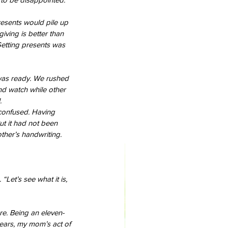
resents would pile up 
iving is better than 
Getting presents was 
 was ready. We rushed 
nd watch while other 
.
confused. Having 
t it had not been 
ther’s handwriting.
Let’s see what it is, 
re. Being an eleven-
years, my mom’s act of 