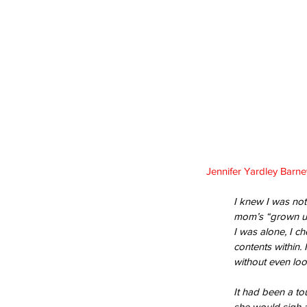
Jennifer Yardley Barne
I knew I was not
mom’s “grown up”
I was alone, I c
contents within.
without even loo
It had been a to
she would sigh a