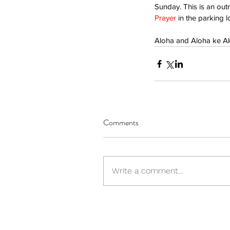
Sunday. This is an outr
Prayer
 in the parking 
Aloha and Aloha ke A
Comments
Write a comment...