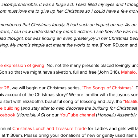
 incomprehensible. It was a huge act. Tears filled my eyes and I though
 must love me to give up her Christmas so I could have a few more
anted!
Are
membered that Christmas fondly. It had such an impact on me. As an ad
dore, I can now understand my mom’s actions. I see how she was not 
Unshakable Joy!
had thought, but was finding an even greater joy in her Christmas becau
iving. My mom’s simple act meant the world to me. 
(From RD.com and 
)
te expression of giving.
 No, not the many presents placed lovingly unde
Son so that we might have salvation, full and free (John 3:16). 
Mahalo, L
r 28
, we will begin our Christmas series, 
“The Songs of Christmas”
. 
his account of the Christmas story? We are familiar with the joyous son
 start with Elizabeth’s beautiful song of Blessing and Joy, the 
“Beatit
pe
Christ's return
Dad
Faith
Father God
God's will
Thanks-living
Worship
children
church
destiny
friendly place
he building
 (
and stay after to help decorate the building for Christmas
)
cebook 
(
Honolulu AG
) or our 
YouTube channel
 (
Honolulu Assembly 
annual 
Christmas Lunch and Treasure Trade
 for Ladies and girls will 
at 11:30am. Please bring your donations of new or gently used items t