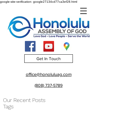
google-site-verification: google27134cd77ca3ef28.html
Get In Touch
office@honoluluag.com
(808) 737-5789
Our Recent Posts
Tags