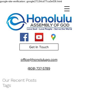
google-site-verification: google27134cd77ca3ef28.html
Get In Touch
office@honoluluag.com
(808) 737-5789
Our Recent Posts
Tags