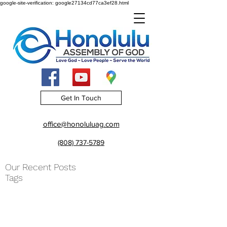
google-site-verification: google27134cd77ca3ef28.html
Get In Touch
office@honoluluag.com
(808) 737-5789
Our Recent Posts
Tags