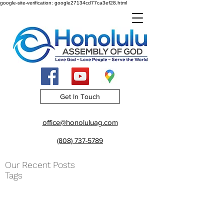
google-site-verification: google27134cd77ca3ef28.html
Get In Touch
office@honoluluag.com
(808) 737-5789
Our Recent Posts
Tags